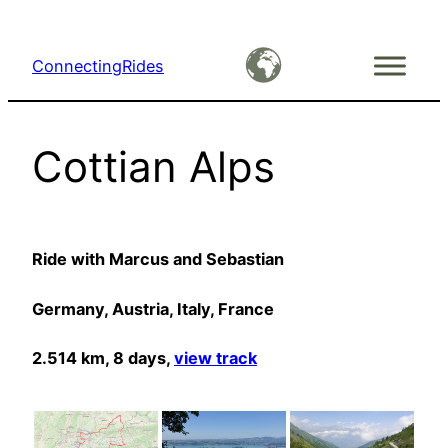
Skip
to
ConnectingRides
content
Cottian Alps
Ride with Marcus and Sebastian
Germany, Austria, Italy, France
2.514 km, 8 days,
view track