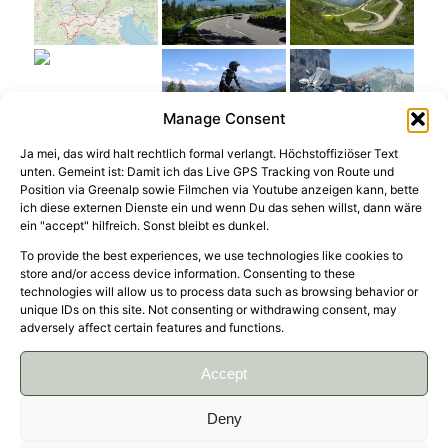
Manage Consent
Ja mei, das wird halt rechtlich formal verlangt. Höchstoffiziöser Text
unten. Gemeint ist: Damit ich das Live GPS Tracking von Route und
Position via Greenalp sowie Filmchen via Youtube anzeigen kann, bette
ich diese externen Dienste ein und wenn Du das sehen willst, dann wäre
ein "accept" hilfreich. Sonst bleibt es dunkel.
To provide the best experiences, we use technologies like cookies to
store and/or access device information. Consenting to these
Kind of our standard round trip through Italy at
technologies will allow us to process data such as browsing behavior or
the border to France, but for the first time with
unique IDs on this site. Not consenting or withdrawing consent, may
adversely affect certain features and functions.
off-road sections. Starting on some easy flat
gravel road sections of TET Italy in the Po Valley,
Accept
Colle delle Finestre and Colle dell’Assietta and
also to the Alta Via del Sale. Not the toughest
Deny
tracks to ride, but lots of sweat not only because