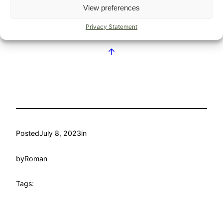
View preferences
of the very hot weather.
Privacy Statement
blog
↑
Posted
July 8, 2023
in
by
Roman
Tags: