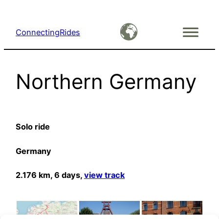
Skip
to
ConnectingRides
content
Northern Germany
Solo ride
Germany
2.176 km, 6 days,
view track