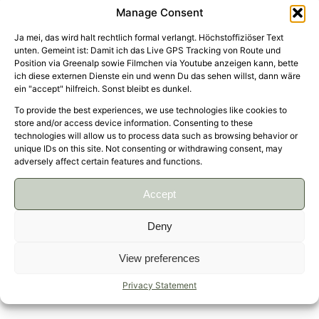
Manage Consent
Ja mei, das wird halt rechtlich formal verlangt. Höchstoffiziöser Text
unten. Gemeint ist: Damit ich das Live GPS Tracking von Route und
Position via Greenalp sowie Filmchen via Youtube anzeigen kann, bette
ich diese externen Dienste ein und wenn Du das sehen willst, dann wäre
About time for another round trip from South to
ein "accept" hilfreich. Sonst bleibt es dunkel.
North and back. Visited friends and Family in
To provide the best experiences, we use technologies like cookies to
store and/or access device information. Consenting to these
Hamburg and Lüneburg via Essen (Zollverein
technologies will allow us to process data such as browsing behavior or
Coal Mine Industrial Complex is an absolute
unique IDs on this site. Not consenting or withdrawing consent, may
must-see!) and found out that a BMW R nineT
adversely affect certain features and functions.
Urban G/S is not the wisest choice to ride 820
Accept
kilometers in nine and a half hours on maximally
boring A7 😆
Deny
↑
View preferences
Privacy Statement