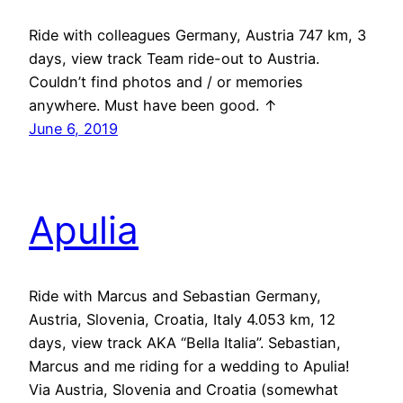
Ride with colleagues Germany, Austria 747 km, 3
days, view track Team ride-out to Austria.
Couldn’t find photos and / or memories
anywhere. Must have been good. ↑
June 6, 2019
Apulia
Ride with Marcus and Sebastian Germany,
Austria, Slovenia, Croatia, Italy 4.053 km, 12
days, view track AKA “Bella Italia”. Sebastian,
Marcus and me riding for a wedding to Apulia!
Via Austria, Slovenia and Croatia (somewhat