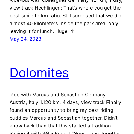
Ride-out with colleagues Germany 42 km, 1 day,
view track Hechlingen: That’s where you get the
best smile to km ratio. Still surprised that we did
almost 40 kilometers inside the park area, only
leaving it for lunch. Huge. ↑
May 24, 2023
Dolomites
Ride with Marcus and Sebastian Germany,
Austria, Italy 1.120 km, 4 days, view track Finally
found an opportunity to bring my best riding
buddies Marcus and Sebastian together. Didn’t
know back than that this started a tradition.
Saying it with Willy Brandt “Now grows together