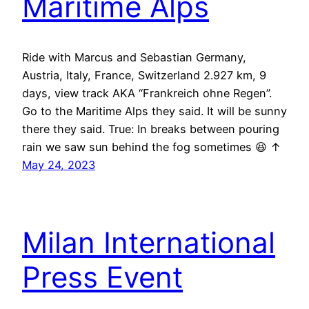
Maritime Alps
Ride with Marcus and Sebastian Germany,
Austria, Italy, France, Switzerland 2.927 km, 9
days, view track AKA “Frankreich ohne Regen”.
Go to the Maritime Alps they said. It will be sunny
there they said. True: In breaks between pouring
rain we saw sun behind the fog sometimes 😆 ↑
May 24, 2023
Milan International
Press Event