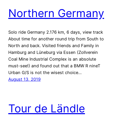
Northern Germany
Solo ride Germany 2.176 km, 6 days, view track
About time for another round trip from South to
North and back. Visited friends and Family in
Hamburg and Lüneburg via Essen (Zollverein
Coal Mine Industrial Complex is an absolute
must-see!) and found out that a BMW R nineT
Urban G/S is not the wisest choice…
August 13, 2019
Tour de Ländle