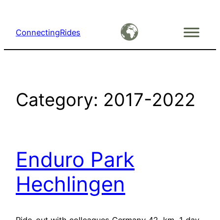
Skip
to
ConnectingRides
content
Category:
2017-2022
Enduro Park
Hechlingen