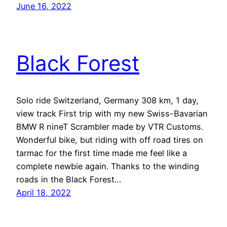
June 16, 2022
Black Forest
Solo ride Switzerland, Germany 308 km, 1 day,
view track First trip with my new Swiss-Bavarian
BMW R nineT Scrambler made by VTR Customs.
Wonderful bike, but riding with off road tires on
tarmac for the first time made me feel like a
complete newbie again. Thanks to the winding
roads in the Black Forest…
April 18, 2022