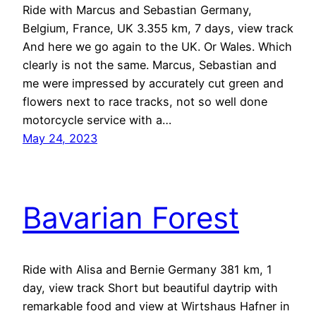
Ride with Marcus and Sebastian Germany,
Belgium, France, UK 3.355 km, 7 days, view track
And here we go again to the UK. Or Wales. Which
clearly is not the same. Marcus, Sebastian and
me were impressed by accurately cut green and
flowers next to race tracks, not so well done
motorcycle service with a…
May 24, 2023
Bavarian Forest
Ride with Alisa and Bernie Germany 381 km, 1
day, view track Short but beautiful daytrip with
remarkable food and view at Wirtshaus Hafner in