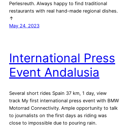
Perlesreuth. Always happy to find traditional
restaurants with real hand-made regional dishes.
↑
May 24, 2023
International Press
Event Andalusia
Several short rides Spain 37 km, 1 day, view
track My first international press event with BMW
Motorrad Connectivity. Ample opportunity to talk
to journalists on the first days as riding was
close to impossible due to pouring rain.