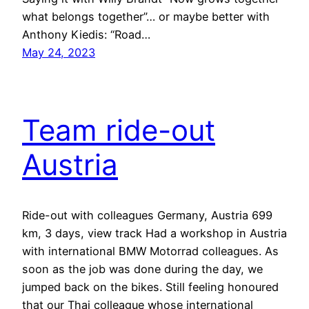
what belongs together”… or maybe better with
Anthony Kiedis: “Road…
May 24, 2023
Team ride-out
Austria
Ride-out with colleagues Germany, Austria 699
km, 3 days, view track Had a workshop in Austria
with international BMW Motorrad colleagues. As
soon as the job was done during the day, we
jumped back on the bikes. Still feeling honoured
that our Thai colleague whose international