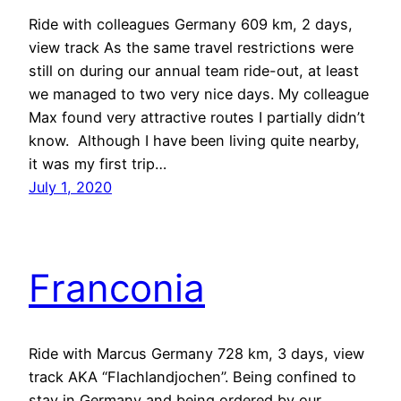
Ride with colleagues Germany 609 km, 2 days,
view track As the same travel restrictions were
still on during our annual team ride-out, at least
we managed to two very nice days. My colleague
Max found very attractive routes I partially didn’t
know. Although I have been living quite nearby,
it was my first trip…
July 1, 2020
Franconia
Ride with Marcus Germany 728 km, 3 days, view
track AKA “Flachlandjochen”. Being confined to
stay in Germany and being ordered by our