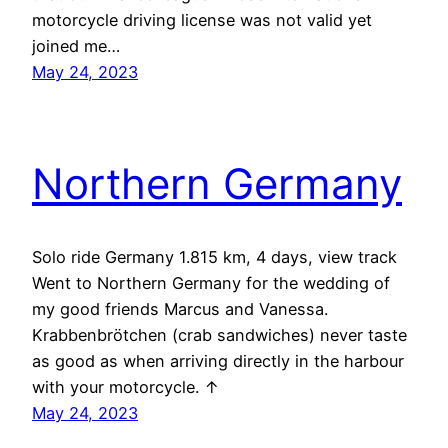
motorcycle driving license was not valid yet
joined me…
May 24, 2023
Northern Germany
Solo ride Germany 1.815 km, 4 days, view track
Went to Northern Germany for the wedding of
my good friends Marcus and Vanessa.
Krabbenbrötchen (crab sandwiches) never taste
as good as when arriving directly in the harbour
with your motorcycle. ↑
May 24, 2023