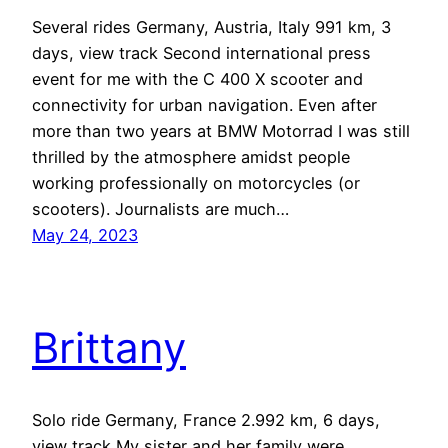
Several rides Germany, Austria, Italy 991 km, 3
days, view track Second international press
event for me with the C 400 X scooter and
connectivity for urban navigation. Even after
more than two years at BMW Motorrad I was still
thrilled by the atmosphere amidst people
working professionally on motorcycles (or
scooters). Journalists are much…
May 24, 2023
Brittany
Solo ride Germany, France 2.992 km, 6 days,
view track My sister and her family were