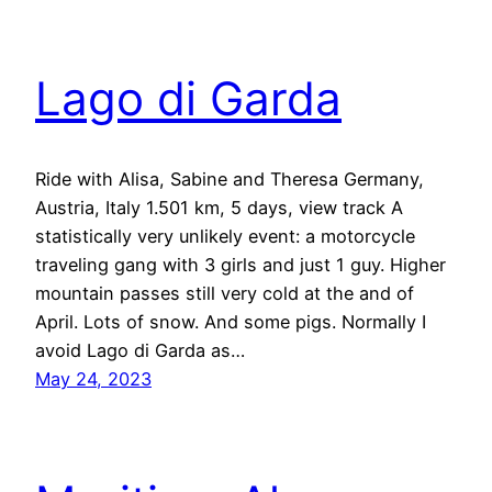
Lago di Garda
Ride with Alisa, Sabine and Theresa Germany,
Austria, Italy 1.501 km, 5 days, view track A
statistically very unlikely event: a motorcycle
traveling gang with 3 girls and just 1 guy. Higher
mountain passes still very cold at the and of
April. Lots of snow. And some pigs. Normally I
avoid Lago di Garda as…
May 24, 2023