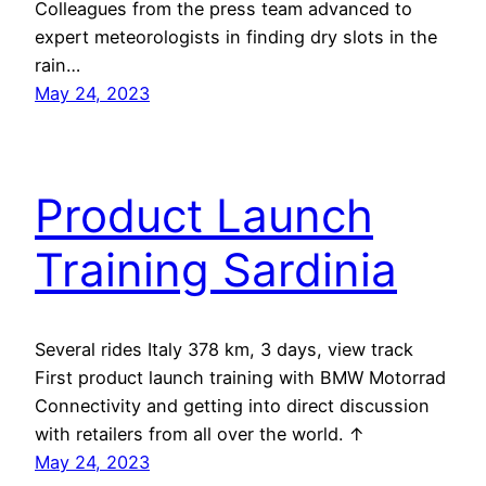
Colleagues from the press team advanced to
expert meteorologists in finding dry slots in the
rain…
May 24, 2023
Product Launch
Training Sardinia
Several rides Italy 378 km, 3 days, view track
First product launch training with BMW Motorrad
Connectivity and getting into direct discussion
with retailers from all over the world. ↑
May 24, 2023