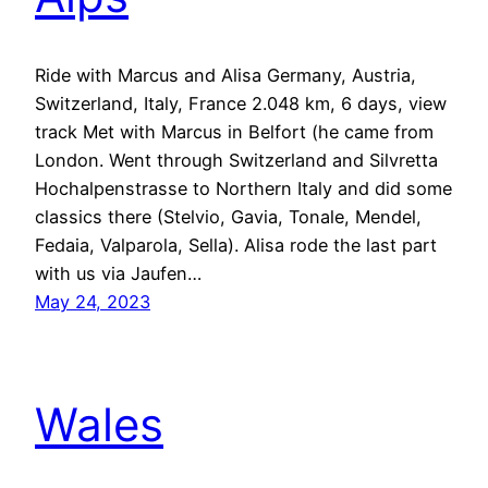
Ride with Marcus and Alisa Germany, Austria,
Switzerland, Italy, France 2.048 km, 6 days, view
track Met with Marcus in Belfort (he came from
London. Went through Switzerland and Silvretta
Hochalpenstrasse to Northern Italy and did some
classics there (Stelvio, Gavia, Tonale, Mendel,
Fedaia, Valparola, Sella). Alisa rode the last part
with us via Jaufen…
May 24, 2023
Wales