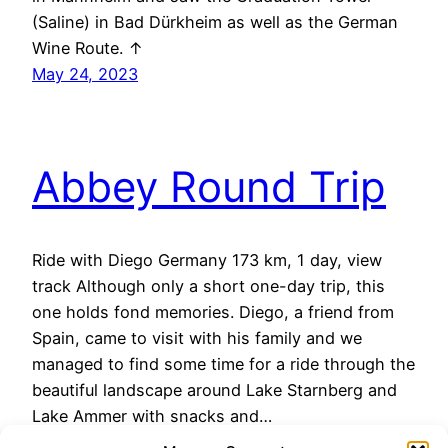
(Saline) in Bad Dürkheim as well as the German
Wine Route. ↑
May 24, 2023
Abbey Round Trip
Ride with Diego Germany 173 km, 1 day, view
track Although only a short one-day trip, this
one holds fond memories. Diego, a friend from
Spain, came to visit with his family and we
managed to find some time for a ride through the
beautiful landscape around Lake Starnberg and
Lake Ammer with snacks and…
May 24, 2023