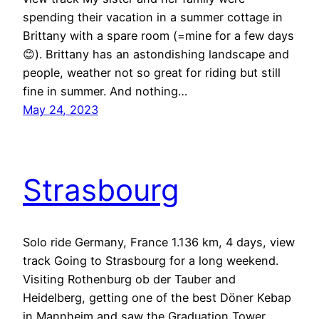
spending their vacation in a summer cottage in
Brittany with a spare room (=mine for a few days
😊). Brittany has an astondishing landscape and
people, weather not so great for riding but still
fine in summer. And nothing…
May 24, 2023
Strasbourg
Solo ride Germany, France 1.136 km, 4 days, view
track Going to Strasbourg for a long weekend.
Visiting Rothenburg ob der Tauber and
Heidelberg, getting one of the best Döner Kebap
in Mannheim and saw the Graduation Tower