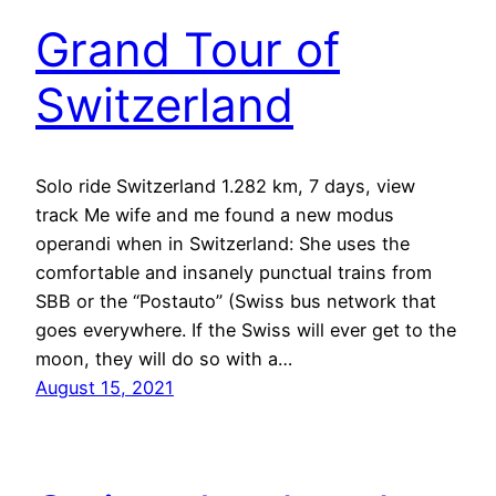
Grand Tour of
Switzerland
Solo ride Switzerland 1.282 km, 7 days, view
track Me wife and me found a new modus
operandi when in Switzerland: She uses the
comfortable and insanely punctual trains from
SBB or the “Postauto” (Swiss bus network that
goes everywhere. If the Swiss will ever get to the
moon, they will do so with a…
August 15, 2021