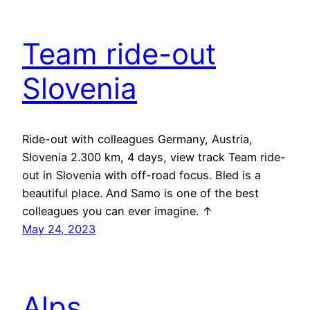
Team ride-out
Slovenia
Ride-out with colleagues Germany, Austria,
Slovenia 2.300 km, 4 days, view track Team ride-
out in Slovenia with off-road focus. Bled is a
beautiful place. And Samo is one of the best
colleagues you can ever imagine. ↑
May 24, 2023
Alps