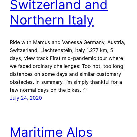
Switzerland and
Northern Italy
Ride with Marcus and Vanessa Germany, Austria,
Switzerland, Liechtenstein, Italy 1.277 km, 5
days, view track First mid-pandemic tour where
we faced ordinary challenges: Too hot, too long
distances on some days and similar customary
obstacles. In summary, I’m simply thankful for a
few normal days on the bikes. ↑
July 24, 2020
Maritime Alps