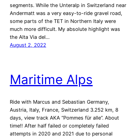
segments. While the Unteralp in Switzerland near
Andermatt was a very easy-to-ride gravel road,
some parts of the TET in Northern Italy were
much more difficult. My absolute highlight was
the Alta Via del…
August 2, 2022
Maritime Alps
Ride with Marcus and Sebastian Germany,
Austria, Italy, France, Switzerland 3.252 km, 8
days, view track AKA “Pommes für alle”. About
time!! After half failed or completely failed
attempts in 2020 and 2021 due to personal