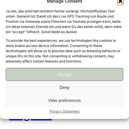
Manage Consent
Ja mei, das wird halt rechtlich formal verlangt. Höchstoffiziöser Text
unten. Gemeint ist: Damit ich das Live GPS Tracking von Route und
Position via Greenalp sowie Filmchen via Youtube anzeigen kann, bette
South Tyrol
ich diese externen Dienste ein und wenn Du das sehen willst, dann wäre
ein "accept" hilfreich. Sonst bleibt es dunkel.
To provide the best experiences, we use technologies like cookies to
store and/or access device information. Consenting to these
technologies will allow us to process data such as browsing behavior or
Ride with Alisa and David Germany, Austria, Italy
unique IDs on this site. Not consenting or withdrawing consent, may
896 km, 3 days, view track Took some days off
adversely affect certain features and functions.
for a kind of classic ride through the Dolomites
with Mendel Pass and Timmelsjoch. ↑
Accept
May 24, 2023
Deny
View preferences
Lugano
Privacy Statement