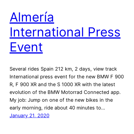
Almería
International Press
Event
Several rides Spain 212 km, 2 days, view track
International press event for the new BMW F 900
R, F 900 XR and the S 1000 XR with the latest
evolution of the BMW Motorrad Connected app.
My job: Jump on one of the new bikes in the
early morning, ride about 40 minutes to…
January 21, 2020