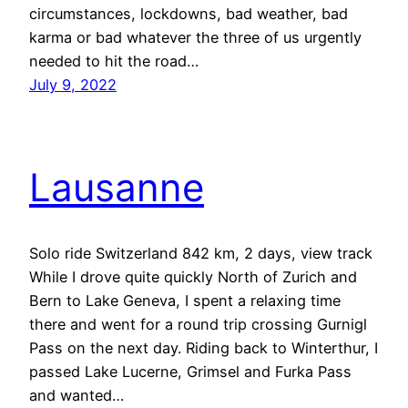
circumstances, lockdowns, bad weather, bad
karma or bad whatever the three of us urgently
needed to hit the road…
July 9, 2022
Lausanne
Solo ride Switzerland 842 km, 2 days, view track
While I drove quite quickly North of Zurich and
Bern to Lake Geneva, I spent a relaxing time
there and went for a round trip crossing Gurnigl
Pass on the next day. Riding back to Winterthur, I
passed Lake Lucerne, Grimsel and Furka Pass
and wanted…