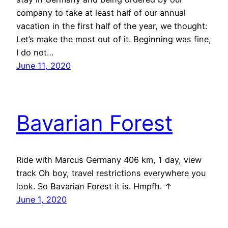
company to take at least half of our annual
vacation in the first half of the year, we thought:
Let’s make the most out of it. Beginning was fine,
I do not…
June 11, 2020
Bavarian Forest
Ride with Marcus Germany 406 km, 1 day, view
track Oh boy, travel restrictions everywhere you
look. So Bavarian Forest it is. Hmpfh. ↑
June 1, 2020