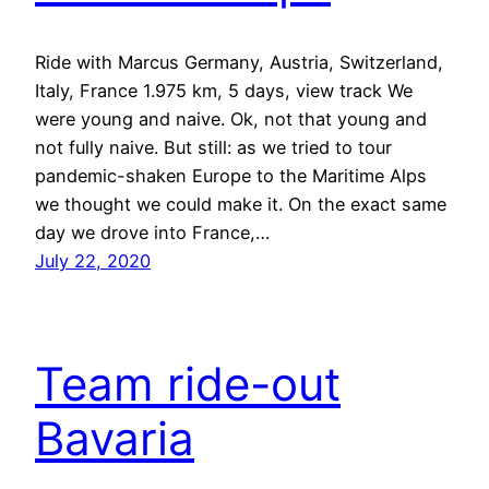
Ride with Marcus Germany, Austria, Switzerland,
Italy, France 1.975 km, 5 days, view track We
were young and naive. Ok, not that young and
not fully naive. But still: as we tried to tour
pandemic-shaken Europe to the Maritime Alps
we thought we could make it. On the exact same
day we drove into France,…
July 22, 2020
Team ride-out
Bavaria