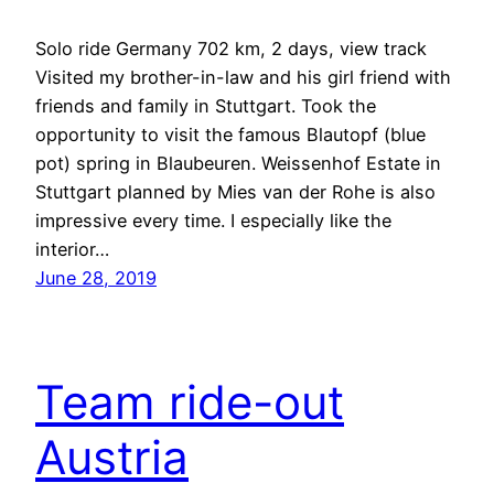
Solo ride Germany 702 km, 2 days, view track
Visited my brother-in-law and his girl friend with
friends and family in Stuttgart. Took the
opportunity to visit the famous Blautopf (blue
pot) spring in Blaubeuren. Weissenhof Estate in
Stuttgart planned by Mies van der Rohe is also
impressive every time. I especially like the
interior…
June 28, 2019
Team ride-out
Austria