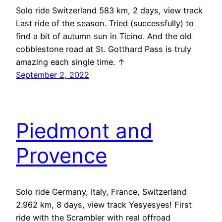
Solo ride Switzerland 583 km, 2 days, view track
Last ride of the season. Tried (successfully) to
find a bit of autumn sun in Ticino. And the old
cobblestone road at St. Gotthard Pass is truly
amazing each single time. ↑
September 2, 2022
Piedmont and
Provence
Solo ride Germany, Italy, France, Switzerland
2.962 km, 8 days, view track Yesyesyes! First
ride with the Scrambler with real offroad